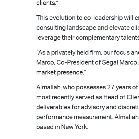
clients.”
This evolution to co-leadership will 
consulting landscape and elevate clie
leverage their complementary talent
“As a privately held firm, our focus a
Marco, Co-President of Segal Marco A
market presence.”
Almaliah, who possesses 27 years of 
most recently served as Head of Clie
deliverables for advisory and discre
performance measurement. Almaliah wi
based in New York.