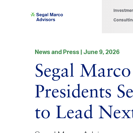
Investme
Consultin
News and Press | June 9, 2026
Segal Marco
Presidents 
to Lead Nex