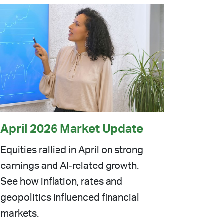
April 2026 Market Update
Equities rallied in April on strong
earnings and AI‑related growth.
See how inflation, rates and
geopolitics influenced financial
markets.