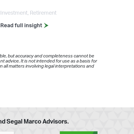
Investment, Retirement
Read full insight
iable, but accuracy and completeness cannot be
 advice. It is not intended for use as a basis for
 all matters involving legal interpretations and
and Segal Marco Advisors.