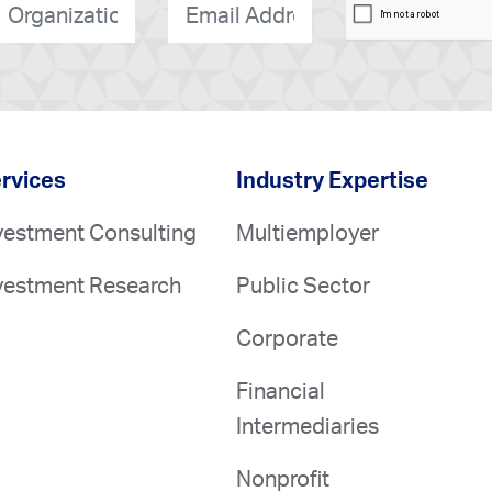
rganization
*
E-
mail
*
rvices
Industry Expertise
vestment Consulting
Multiemployer
vestment Research
Public Sector
Corporate
Financial
Intermediaries
Nonprofit