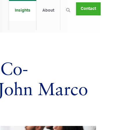
Contact
Insights
About
 Co-
 John Marco