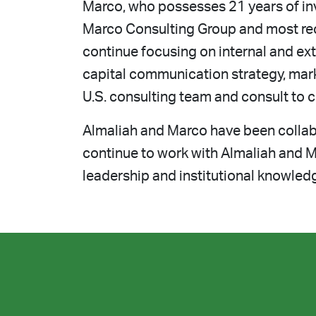
Marco, who possesses 21 years of inv
Marco Consulting Group and most rec
continue focusing on internal and ext
capital communication strategy, mar
U.S. consulting team and consult to c
Almaliah and Marco have been collabo
continue to work with Almaliah and M
leadership and institutional knowled