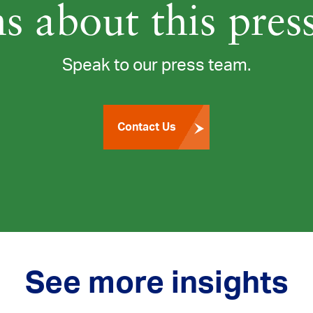
s about this press
Speak to our press team.
Contact Us
See more insights