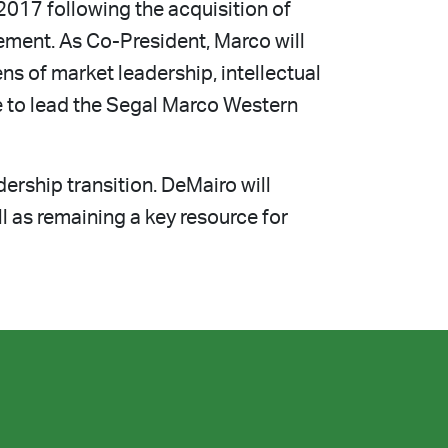
2017 following the acquisition of
ment. As Co-President, Marco will
ns of market leadership, intellectual
e to lead the Segal Marco Western
ership transition. DeMairo will
l as remaining a key resource for