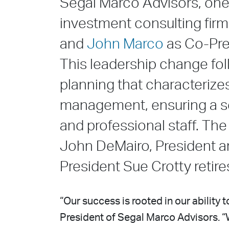
Segal Marco Advisors, one 
investment consulting fir
and
John Marco
as Co-Pres
This leadership change fo
planning that characterize
management, ensuring a sea
and professional staff. The
John DeMairo, President a
President Sue Crotty retire
“Our success is rooted in our ability 
President of Segal Marco Advisors. “