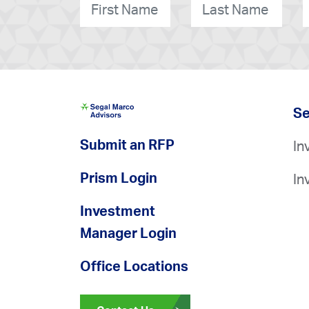
First
Last
O
Name
*
Name
*
Se
Submit an RFP
In
Prism Login
In
Investment
Manager Login
Office Locations