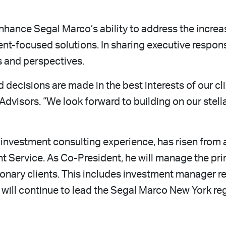
enhance Segal Marco’s ability to address the incre
nt-focused solutions. In sharing executive responsi
s and perspectives.
nd decisions are made in the best interests of our c
dvisors. “We look forward to building on our stell
investment consulting experience, has risen from a
nt Service. As Co-President, he will manage the pr
tionary clients. This includes investment manager 
ll continue to lead the Segal Marco New York regio