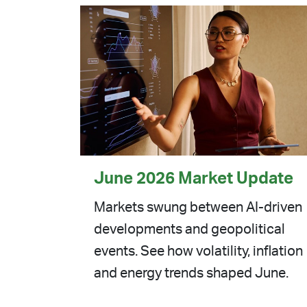
June 2026 Market Update
Markets swung between AI-driven
developments and geopolitical
events. See how volatility, inflation
and energy trends shaped June.