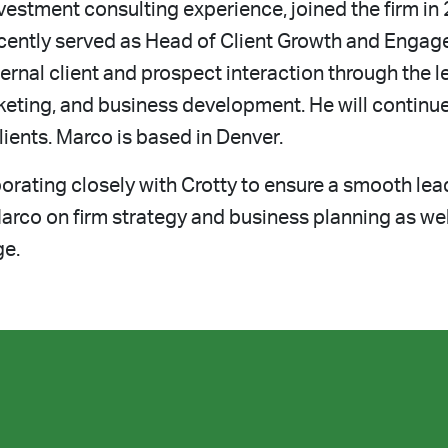
estment consulting experience, joined the firm in 
ently served as Head of Client Growth and Engage
ernal client and prospect interaction through the le
keting, and business development. He will continu
lients. Marco is based in Denver.
rating closely with Crotty to ensure a smooth lead
arco on firm strategy and business planning as wel
ge.