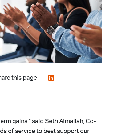
are this page
-term gains,” said Seth Almaliah, Co-
ds of service to best support our