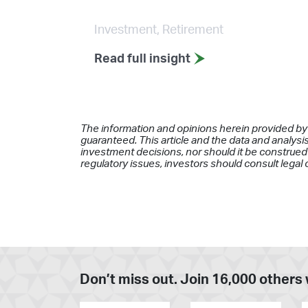
Investment, Retirement
Read full insight
The information and opinions herein provided by
guaranteed. This article and the data and analysis
investment decisions, nor should it be construed 
regulatory issues, investors should consult legal 
Don’t miss out. Join 16,000 others 