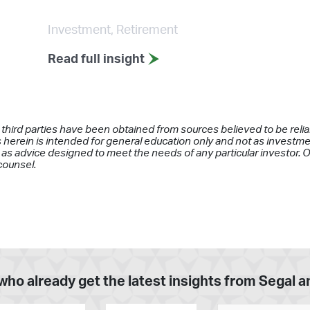
Investment, Retirement
Read full insight
 third parties have been obtained from sources believed to be rel
 herein is intended for general education only and not as investment
as advice designed to meet the needs of any particular investor. On
counsel.
who already get the latest insights from Segal 