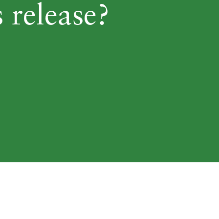
 release?