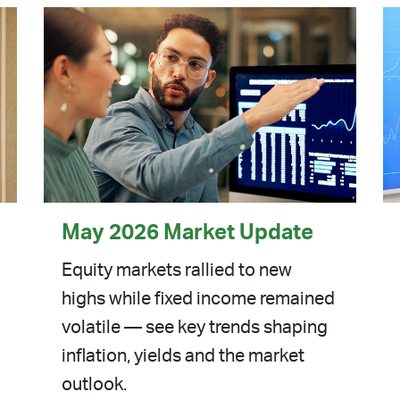
May 2026 Market Update
Equity markets rallied to new
highs while fixed income remained
volatile — see key trends shaping
inflation, yields and the market
outlook.