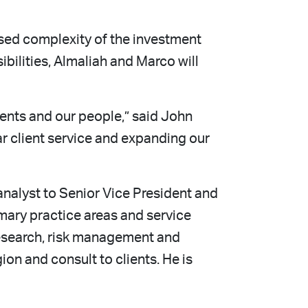
ased complexity of the investment
bilities, Almaliah and Marco will
lients and our people,” said John
ar client service and expanding our
nalyst to Senior Vice President and
imary practice areas and service
research, risk management and
n and consult to clients. He is