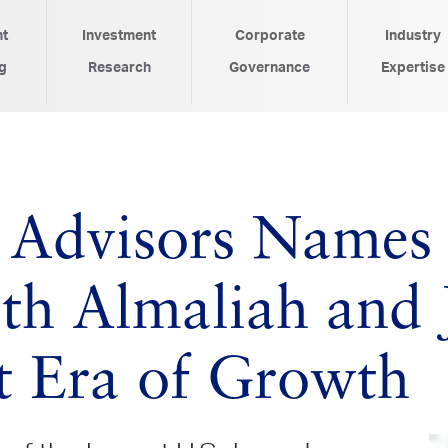
nt
Investment
Corporate
Industry
g
Research
Governance
Expertise
 Advisors Names
Seth Almaliah and
t Era of Growth