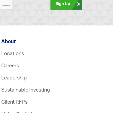
Sign Up
About
Locations
Careers
Leadership
Sustainable Investing
Client RFPs