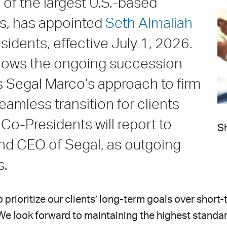
of the largest U.S.-based
ms, has appointed
Seth Almaliah
idents, effective July 1, 2026.
llows the ongoing succession
s Segal Marco’s approach to firm
mless transition for clients
 Co-Presidents will report to
Sh
nd CEO of Segal, as outgoing
s.
to prioritize our clients’ long-term goals over short
We look forward to maintaining the highest standar