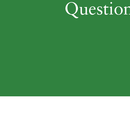
Question