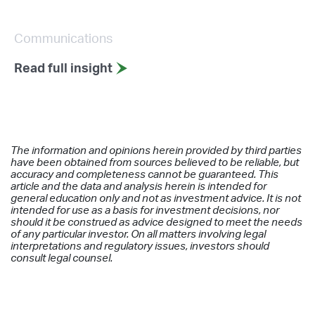
Communications
Read full insight
The information and opinions herein provided by third parties
have been obtained from sources believed to be reliable, but
accuracy and completeness cannot be guaranteed. This
article and the data and analysis herein is intended for
general education only and not as investment advice. It is not
intended for use as a basis for investment decisions, nor
should it be construed as advice designed to meet the needs
of any particular investor. On all matters involving legal
interpretations and regulatory issues, investors should
consult legal counsel.