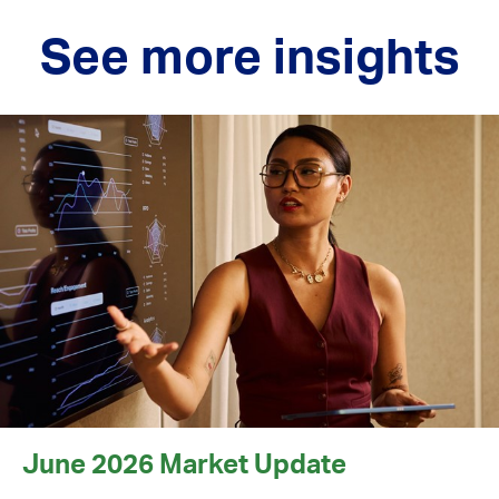
See more insights
June 2026 Market Update