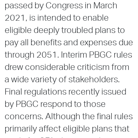
passed by Congress in March
2021, is intended to enable
eligible deeply troubled plans to
pay all benefits and expenses due
through 2051. Interim PBGC rules
drew considerable criticism from
a wide variety of stakeholders.
Final regulations recently issued
by PBGC respond to those
concerns. Although the final rules
primarily affect eligible plans that