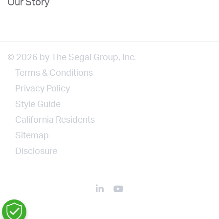
Our Story
© 2026 by The Segal Group, Inc.
Terms & Conditions
Privacy Policy
Style Guide
California Residents
Sitemap
Disclosure