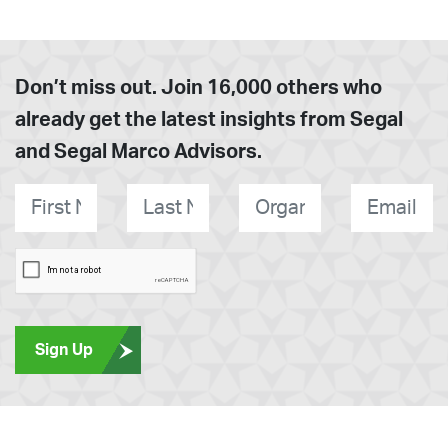
Don’t miss out. Join 16,000 others who
already get the latest insights from Segal
and Segal Marco Advisors.
First
Last
Organization
E-
*
Name
*
Name
*
mail
*
Sign Up