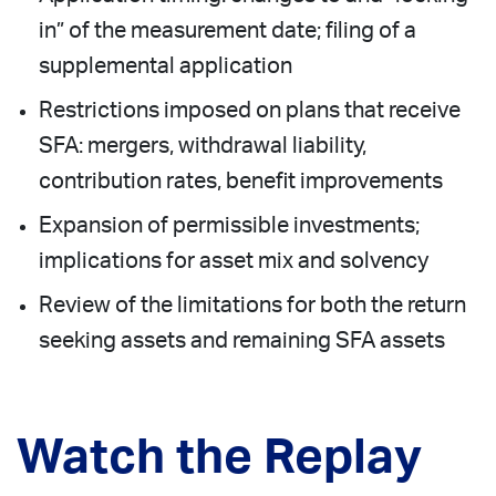
in” of the measurement date; filing of a
supplemental application
Restrictions imposed on plans that receive
SFA: mergers, withdrawal liability,
contribution rates, benefit improvements
Expansion of permissible investments;
implications for asset mix and solvency
Review of the limitations for both the return
seeking assets and remaining SFA assets
Watch the Replay