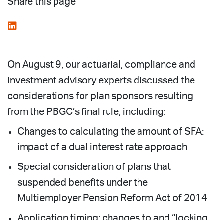
Share this page
On August 9, our actuarial, compliance and
investment advisory experts discussed the
considerations for plan sponsors resulting
from the PBGC’s final rule, including:
Changes to calculating the amount of SFA:
impact of a dual interest rate approach
Special consideration of plans that
suspended benefits under the
Multiemployer Pension Reform Act of 2014
Application timing: changes to and “locking