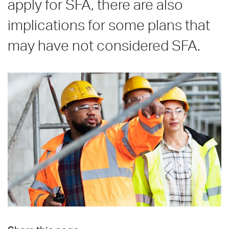
apply for SFA, there are also
implications for some plans that
may have not considered SFA.