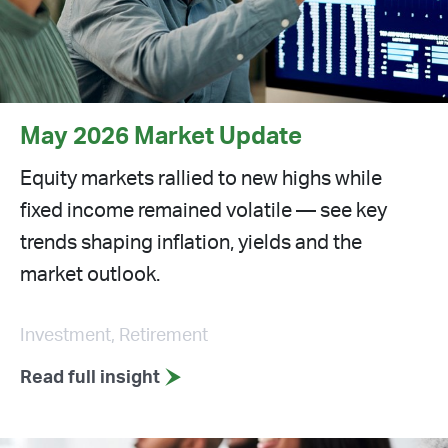
May 2026 Market Update
Equity markets rallied to new highs while
fixed income remained volatile — see key
trends shaping inflation, yields and the
market outlook.
Investment, Retirement
Read full insight