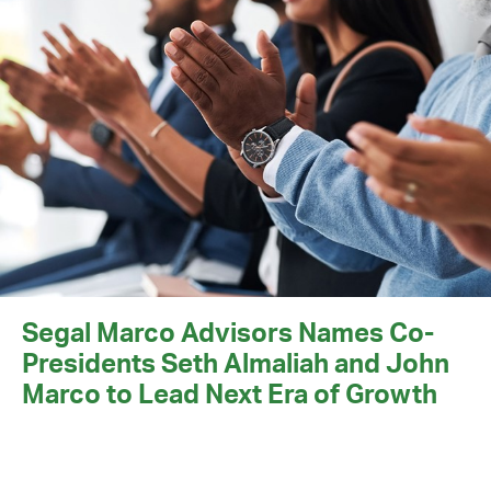
Segal Marco Advisors Names Co-
Presidents Seth Almaliah and John
Marco to Lead Next Era of Growth