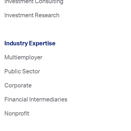
Investment Consulting
Investment Research
Industry Expertise
Multiemployer
Public Sector
Corporate
Financial Intermediaries
Nonprofit