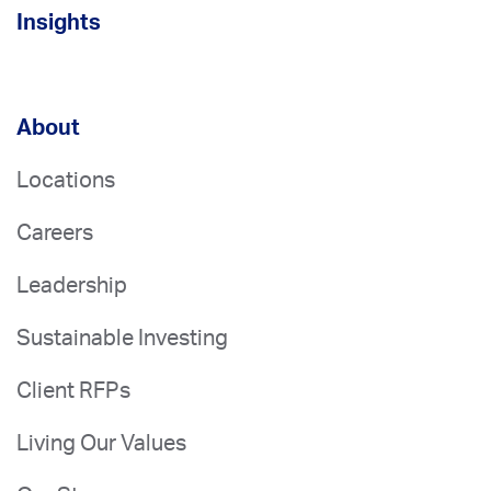
Insights
About
Locations
Careers
Leadership
Sustainable Investing
Client RFPs
Living Our Values