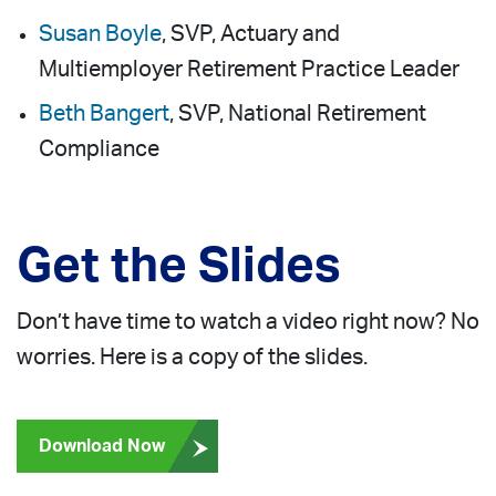
Susan Boyle
, SVP, Actuary and
Multiemployer Retirement Practice Leader
Beth Bangert
, SVP, National Retirement
Compliance
Get the Slides
Don’t have time to watch a video right now? No
worries. Here is a copy of the slides.
Download Now