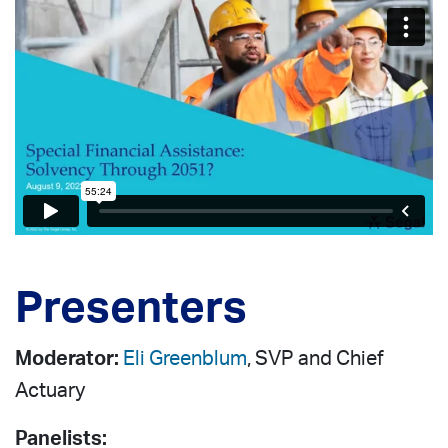
Presenters
Moderator:
Eli Greenblum
, SVP and Chief
Actuary
Panelists: