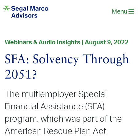
Menu
Webinars & Audio Insights | August 9, 2022
SFA: Solvency Through
2051?
The multiemployer Special
Financial Assistance (SFA)
program, which was part of the
American Rescue Plan Act