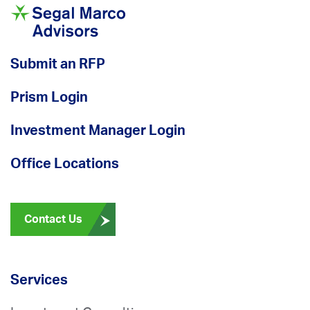
Submit an RFP
Prism Login
Investment Manager Login
Office Locations
Contact Us
Services