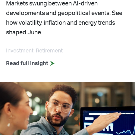
Markets swung between AI-driven
developments and geopolitical events. See
how volatility, inflation and energy trends
shaped June.
Investment, Retirement
Read full insight