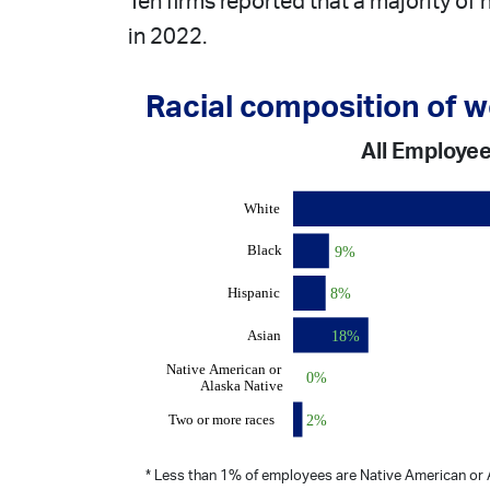
Ten firms reported that a majority of
in 2022.
Racial composition of 
All Employe
* Less than 1% of employees are Native American or A