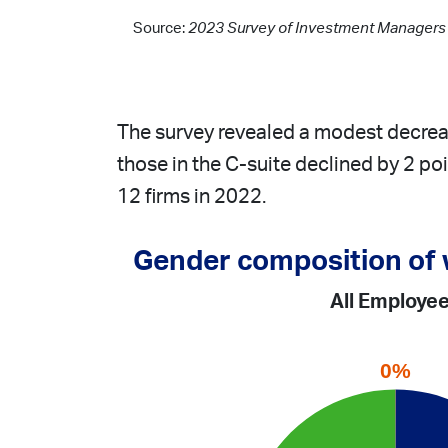
Source:
2023 Survey of Investment Managers o
The survey revealed a modest decrea
those in the C-suite declined by 2 po
12 firms in 2022.
Gender composition of
All Employe