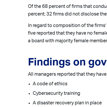
Of the 68 percent of firms that cond
percent; 32 firms did not disclose t
In regard to composition of the firms’
five reported that they have no fema
a board with majority female member
Findings on go
All managers reported that they have 
A code of ethics
Cybersecurity training
A disaster recovery plan in place