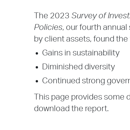
The 2023
Survey of Inves
Policies
, our fourth annua
by client assets, found th
Gains in sustainability
Diminished diversity
Continued strong gove
This page provides some de
download the report.