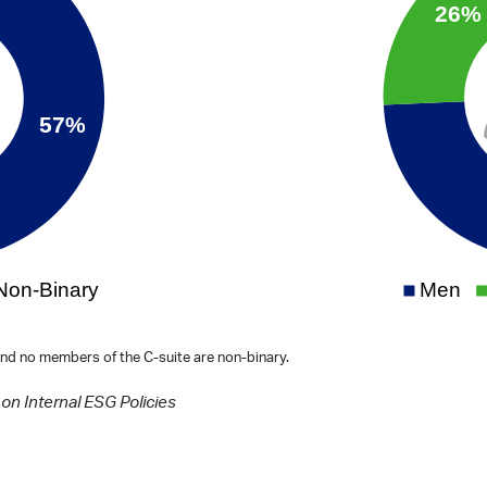
nd no members of the C-suite are non-binary.
on Internal ESG Policies