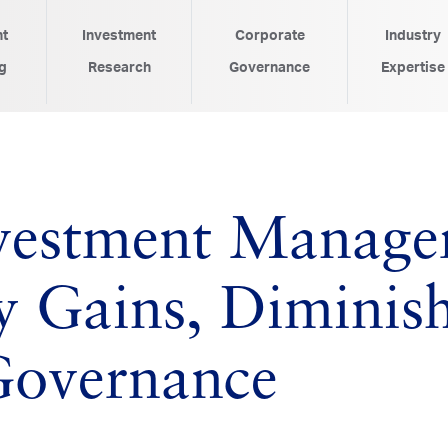
nt
Investment
Corporate
Industry
g
Research
Governance
Expertise
nvestment Manager
ty Gains, Diminis
Governance