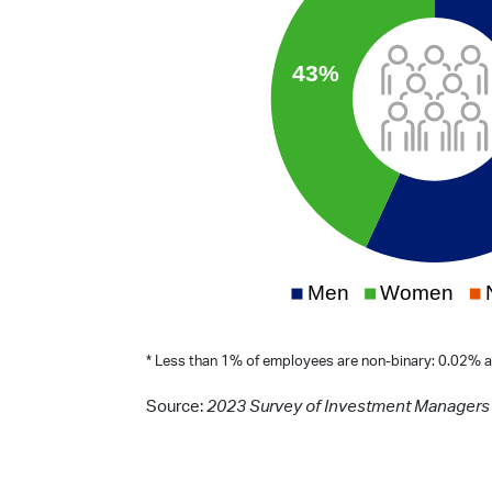
* Less than 1% of employees are non-binary: 0.02% a
Source:
2023 Survey of Investment Managers 