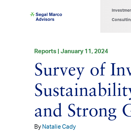
Investme
Consultin
Reports | January 11, 2024
Survey of I
Sustainabili
and Strong 
By
Natalie Cady