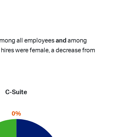
 among all employees
and
among
w hires were female, a decrease from
C-Suite