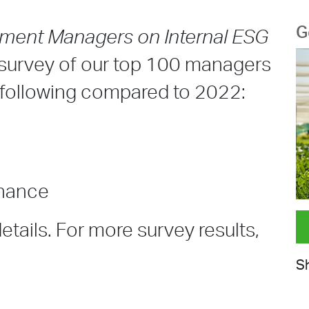
G
tment Managers on Internal ESG
l survey of our top 100 managers
e following compared to 2022:
rnance
tails. For more survey results,
Sh