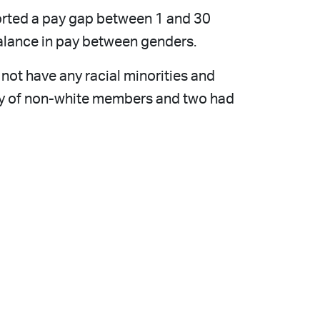
ported a pay gap between 1 and 30
balance in pay between genders.
 not have any racial minorities and
rity of non-white members and two had