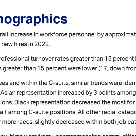
mographics
all increase in workforce personnel by approximate
 new hires in 2022.
rofessional turnover rates greater than 15 percen
s greater than 15 percent were lower (17, down fro
es and within the C-suite, similar trends were ident
 Asian representation increased by 3 points among 
tions. Black representation decreased the most for
f among C-suite positions. All other racial catego
 more races, slightly decreased within both job ca