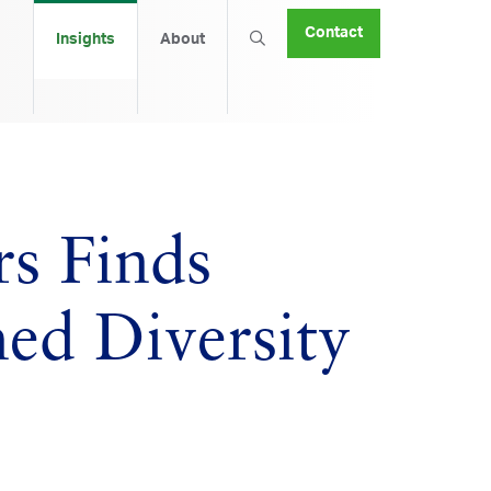
Contact
Insights
About
s Finds
hed Diversity