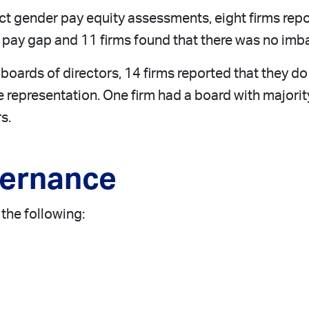
uct gender pay equity assessments, eight firms re
he pay gap and 11 firms found that there was no im
 boards of directors, 14 firms reported that they do
le representation. One firm had a board with majo
s.
vernance
the following: