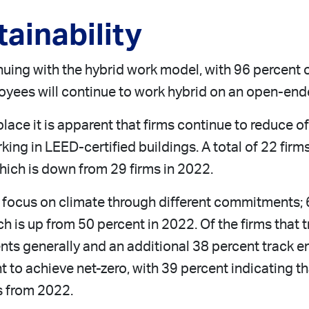
ainability
uing with the hybrid work model, with 96 percent of 
oyees will continue to work hybrid on an open-end
lace it is apparent that firms continue to reduce of
ng in LEED-certified buildings. A total of 22 firms
which is down from 29 firms in 2022.
r focus on climate through different commitments; 
 is up from 50 percent in 2022. Of the firms that 
ents generally and an additional 38 percent track e
to achieve net-zero, with 39 percent indicating t
s from 2022.