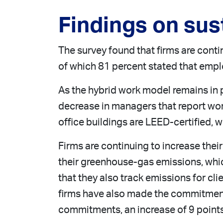
Findings on sust
The survey found that firms are contin
of which 81 percent stated that empl
As the hybrid work model remains in p
decrease in managers that report worki
office buildings are LEED-certified, 
Firms are continuing to increase thei
their greenhouse-gas emissions, which
that they also track emissions for cli
firms have also made the commitment 
commitments, an increase of 9 point