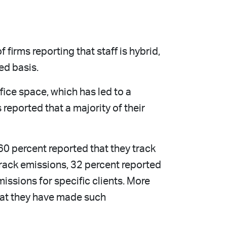
firms reporting that staff is hybrid,
ed basis.
fice space, which has led to a
 reported that a majority of their
60 percent reported that they track
track emissions, 32 percent reported
missions for specific clients. More
hat they have made such