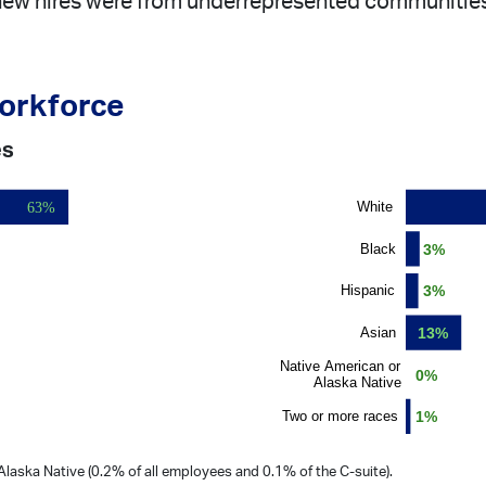
 new hires were from underrepresented communities,
workforce
es
laska Native (0.2% of all employees and 0.1% of the C-suite).