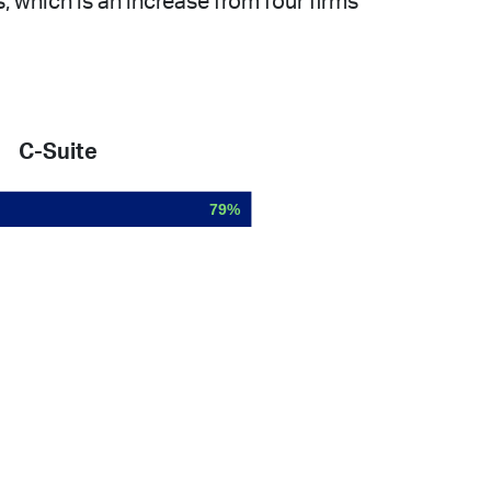
 which is an increase from four firms
C-Suite