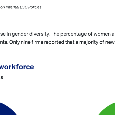
n Internal ESG Policies
se in gender diversity. The percentage of women
ints. Only nine firms reported that a majority of ne
 workforce
es