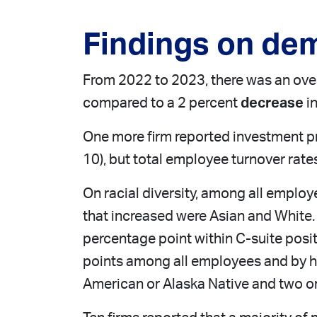
Findings on de
From 2022 to 2023, there was an over
compared to a 2 percent
decrease
in
One more firm reported investment p
10), but total employee turnover rate
On racial diversity, among all employe
that increased were Asian and White.
percentage point within C-suite posi
points among all employees and by hal
American or Alaska Native and two or