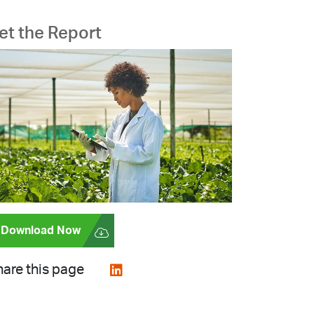
et the Report
Download Now
are this page