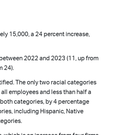
ly 15,000, a 24 percent increase,
t between 2022 and 2023 (11, up from
m 24).
ified. The only two racial categories
all employees and less than half a
 both categories, by 4 percentage
ries, including Hispanic, Native
tegories.