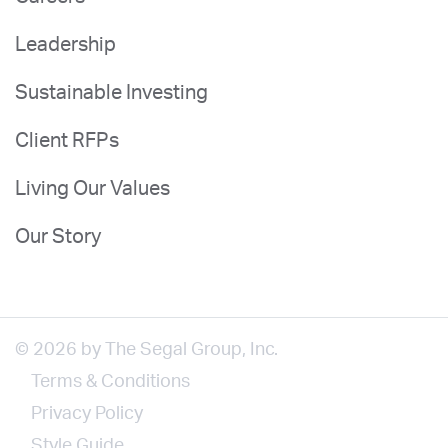
Leadership
Sustainable Investing
Client RFPs
Living Our Values
Our Story
© 2026 by The Segal Group, Inc.
Terms & Conditions
Privacy Policy
Style Guide