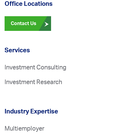
Office Locations
Contact Us
Services
Investment Consulting
Investment Research
Industry Expertise
Multiemployer