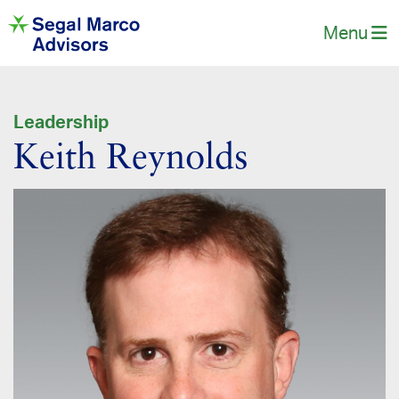
Menu
Leadership
Keith Reynolds