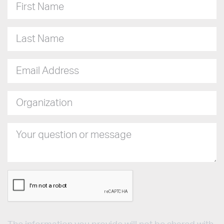
First Name
Last Name
Email Address
Organization
Your question or message