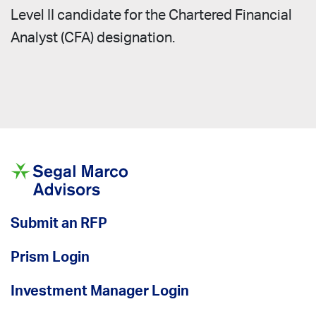
Level II candidate for the Chartered Financial
Analyst (CFA) designation.
Submit an RFP
Prism Login
Investment Manager Login