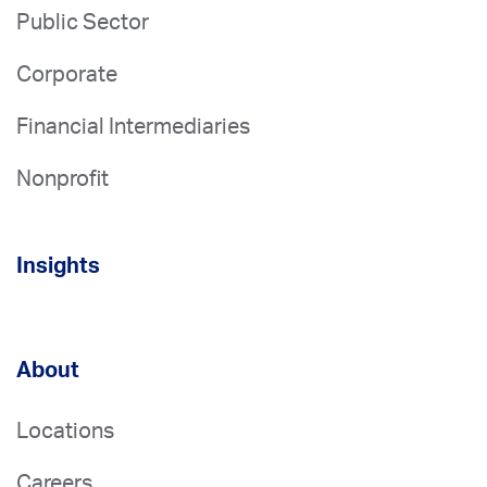
Public Sector
Corporate
Financial Intermediaries
Nonprofit
Insights
About
Locations
Careers