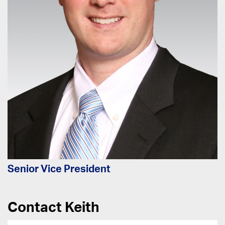
Senior Vice President
Contact Keith