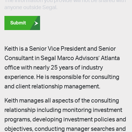
The information you provide will not be shared with
anyone outside Segal.
Submit
Keith is a Senior Vice President and Senior
Consultant in Segal Marco Advisors’ Atlanta
office with nearly 25 years of industry
experience. He is responsible for consulting
and client relationship management.
Keith manages all aspects of the consulting
relationship including monitoring investment
programs, developing investment policies and
objectives, conducting manager searches and