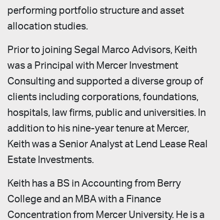
performing portfolio structure and asset
allocation studies.
Prior to joining Segal Marco Advisors, Keith
was a Principal with Mercer Investment
Consulting and supported a diverse group of
clients including corporations, foundations,
hospitals, law firms, public and universities. In
addition to his nine-year tenure at Mercer,
Keith was a Senior Analyst at Lend Lease Real
Estate Investments.
Keith has a BS in Accounting from Berry
College and an MBA with a Finance
Concentration from Mercer University. He is a