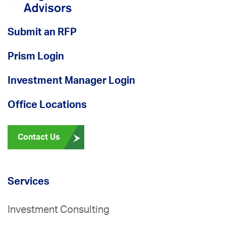
Submit an RFP
Prism Login
Investment Manager Login
Office Locations
Contact Us
Services
Investment Consulting