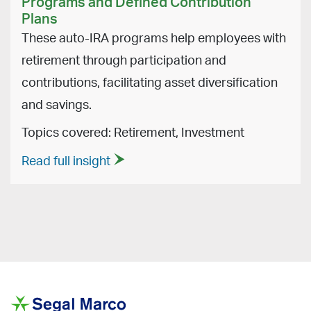
Programs and Defined Contribution
Plans
These auto-IRA programs help employees with
retirement through participation and
contributions, facilitating asset diversification
and savings.
Topics covered: Retirement, Investment
Read full insight