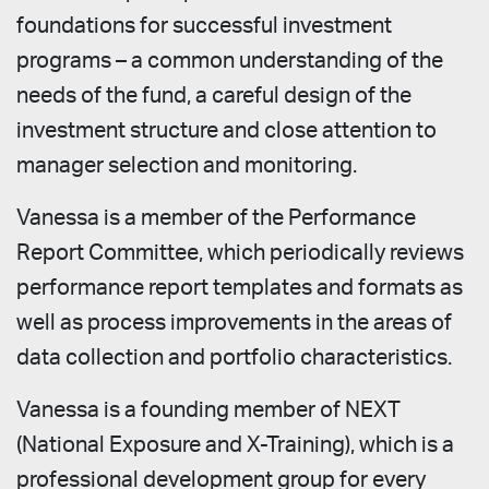
foundations for successful investment
programs – a common understanding of the
needs of the fund, a careful design of the
investment structure and close attention to
manager selection and monitoring.
Vanessa is a member of the Performance
Report Committee, which periodically reviews
performance report templates and formats as
well as process improvements in the areas of
data collection and portfolio characteristics.
Vanessa is a founding member of NEXT
(National Exposure and X-Training), which is a
professional development group for every