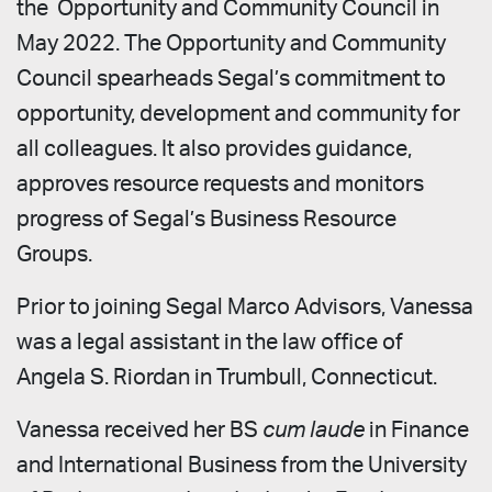
the Opportunity and Community Council in
May 2022. The Opportunity and Community
Council spearheads Segal’s commitment to
opportunity, development and community for
all colleagues. It also provides guidance,
approves resource requests and monitors
progress of Segal’s Business Resource
Groups.
Prior to joining Segal Marco Advisors, Vanessa
was a legal assistant in the law office of
Angela S. Riordan in Trumbull, Connecticut.
Vanessa received her BS
cum laude
in Finance
and International Business from the University