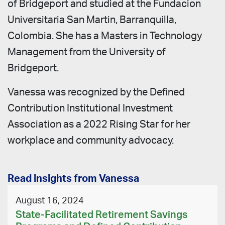
of Bridgeport and studied at the Fundacion
Universitaria San Martin, Barranquilla,
Colombia. She has a Masters in Technology
Management from the University of
Bridgeport.
Vanessa was recognized by the Defined
Contribution Institutional Investment
Association as a 2022 Rising Star for her
workplace and community advocacy.
Read insights from Vanessa
August 16, 2024
State-Facilitated Retirement Savings