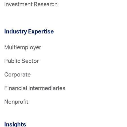
Investment Research
Industry Expertise
Multiemployer
Public Sector
Corporate
Financial Intermediaries
Nonprofit
Insights