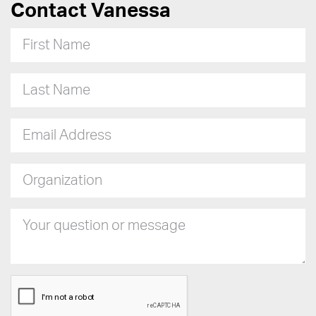
Contact Vanessa
First Name
Last Name
Email Address
Organization
Your question or message