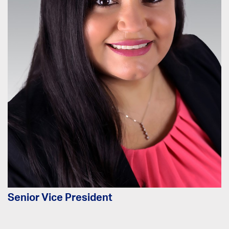
Senior Vice President