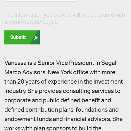
The information you provide will not be shared with
anyone outside Segal.
Submit
Vanessa is a Senior Vice President in Segal
Marco Advisors’ New York office with more
than 20 years of experience in the investment
industry. She provides consulting services to
corporate and public defined benefit and
defined contribution plans, foundations and
endowment funds and financial advisors. She
works with plan sponsors to build the