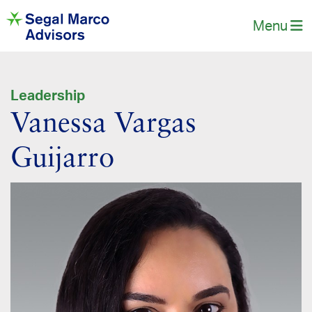
Menu
Leadership
Vanessa Vargas
Guijarro