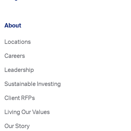
About
Locations
Careers
Leadership
Sustainable Investing
Client RFPs
Living Our Values
Our Story