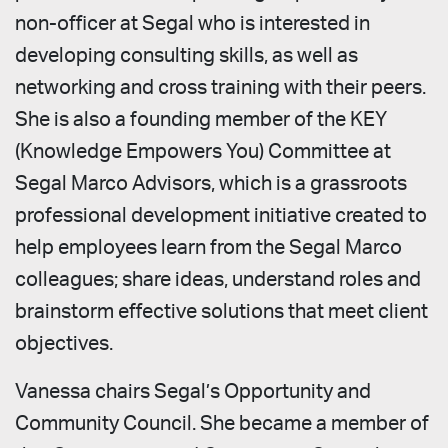
non-officer at Segal who is interested in
developing consulting skills, as well as
networking and cross training with their peers.
She is also a founding member of the KEY
(Knowledge Empowers You) Committee at
Segal Marco Advisors, which is a grassroots
professional development initiative created to
help employees learn from the Segal Marco
colleagues; share ideas, understand roles and
brainstorm effective solutions that meet client
objectives.
Vanessa chairs Segal’s Opportunity and
Community Council. She became a member of