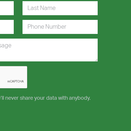
Last Name
Phone Number
ssage
’ll never share your data with anybody.