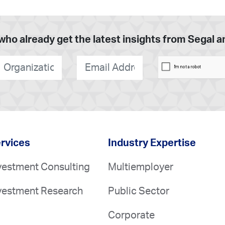
who already get the latest insights from Segal 
rganization
*
E-
mail
*
rvices
Industry Expertise
vestment Consulting
Multiemployer
vestment Research
Public Sector
Corporate