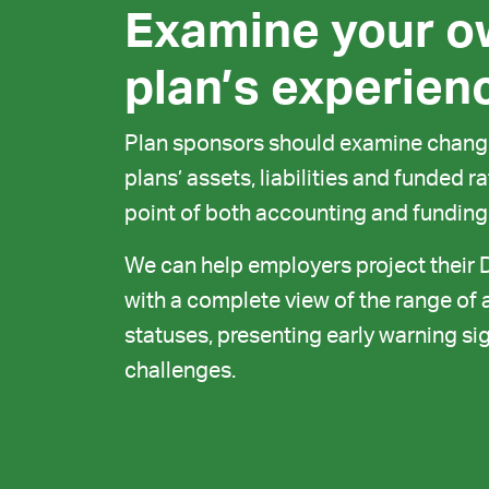
Examine your o
plan’s experien
Plan sponsors should examine change
plans’ assets, liabilities and funded 
point of both accounting and funding
We can help employers project their 
with a complete view of the range of a
statuses, presenting early warning sig
challenges.