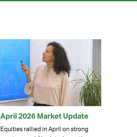
April 2026 Market Update
Equities rallied in April on strong