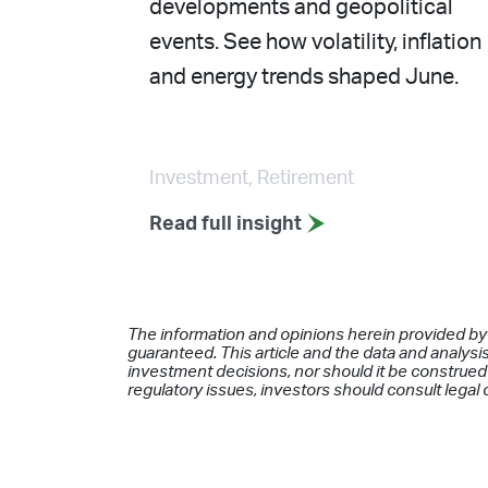
developments and geopolitical
events. See how volatility, inflation
and energy trends shaped June.
Investment, Retirement
Read full insight
The information and opinions herein provided by
guaranteed. This article and the data and analysis
investment decisions, nor should it be construed 
regulatory issues, investors should consult legal 