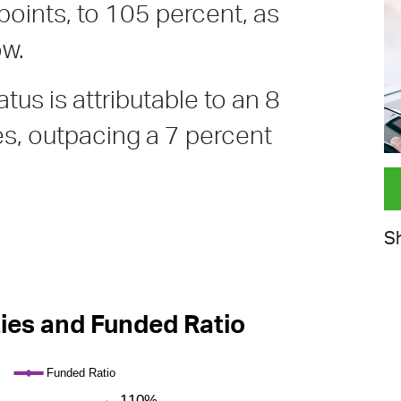
points, to 105 percent, as
ow.
tus is attributable to an 8
ies, outpacing a 7 percent
Sh
ties and Funded Ratio