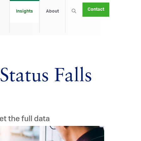
Contact
Insights
About
tatus Falls
et the full data