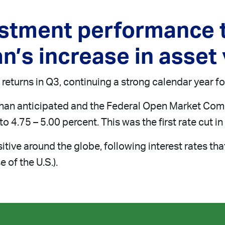
estment performance t
n’s increase in asset
returns in Q3, continuing a strong calendar year for
than anticipated and the Federal Open Market Comm
o 4.75 – 5.00 percent. This was the first rate cut i
tive around the globe, following interest rates th
 of the U.S.).