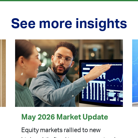
See more insights
May 2026 Market Update
Equity markets rallied to new