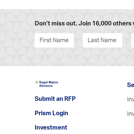
Don’t miss out. Join 16,000 others 
First
Last
O
Name
*
Name
*
Se
Submit an RFP
In
Prism Login
In
Investment