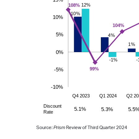
Source:
Prism
Review of Third Quarter 2024