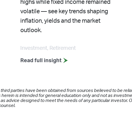
highs while fixed income remained
volatile — see key trends shaping
inflation, yields and the market
outlook.
Investment, Retirement
Read full insight
 third parties have been obtained from sources believed to be rel
 herein is intended for general education only and not as investment
as advice designed to meet the needs of any particular investor. On
counsel.