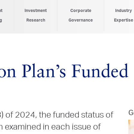
nt
Investment
Corporate
Industry
g
Research
Governance
Expertise
n Plan’s Funded S
G
3) of 2024, the funded status of
n examined in each issue of