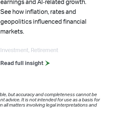
earnings and AI‑related growth.
See how inflation, rates and
geopolitics influenced financial
markets.
Investment, Retirement
Read full insight
iable, but accuracy and completeness cannot be
 advice. It is not intended for use as a basis for
 all matters involving legal interpretations and