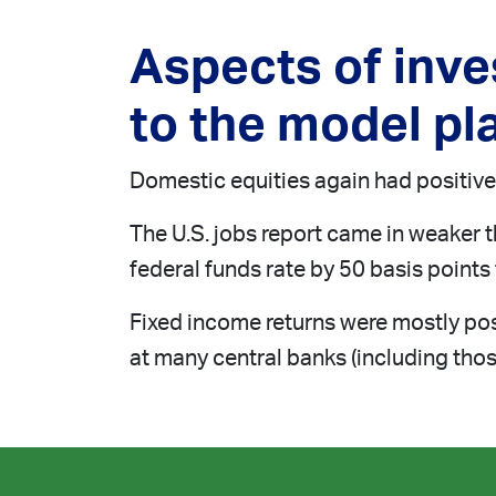
Aspects of inv
to the model pla
Domestic equities again had positive 
The U.S. jobs report came in weaker 
federal funds rate by 50 basis points t
Fixed income returns were mostly posi
at many central banks (including those