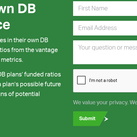
wn DB
First Name
ce
Email Address
s in their own DB
Your question or me
ratios from the vantage
 metrics.
DB plans’ funded ratios
 plan’s possible future
ns of potential
We value your privacy. We
Submit