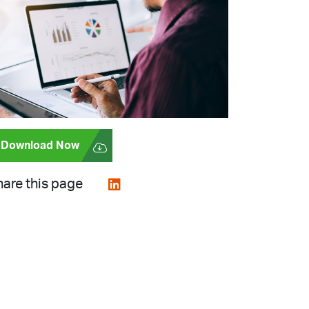
Download Now
are this page