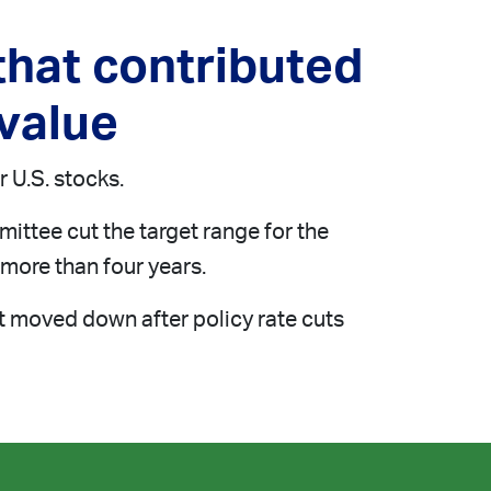
hat contributed
 value
 U.S. stocks.
ittee cut the target range for the
n more than four years.
at moved down after policy rate cuts