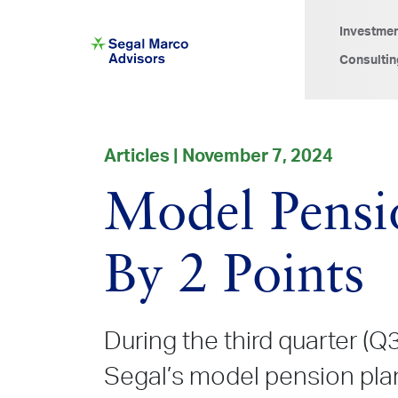
Investme
Consultin
Articles | November 7, 2024
Model Pensio
By 2 Points
During the third quarter (Q
Segal’s model pension pla