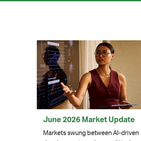
June 2026 Market Update
Markets swung between AI-driven