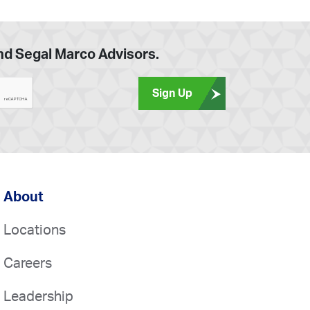
and Segal Marco Advisors.
Sign Up
About
Locations
Careers
Leadership