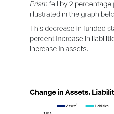
Prism
fell by 2 percentage 
illustrated in the graph bel
This decrease in funded sta
percent increase in liabilit
increase in assets.
Change in Assets, Liabili